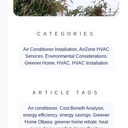
CATEGORIES
Air Conditioner Installation
,
AirZone HVAC
Services
,
Environmental Considerations
,
Greener Home
,
HVAC
,
HVAC Installation
ARTICLE TAGS
Air conditioner
,
Cost-Benefit Analysis
,
energy efficiency
,
energy savings
,
Greener
Home Ottawa
,
greener home rebate
,
heat