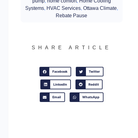
pump
,
home comfort
,
Home Cooling
Systems
,
HVAC Services
,
Ottawa Climate
,
Rebate Pause
SHARE ARTICLE
Facebook
Twitter
LinkedIn
Reddit
Email
WhatsApp