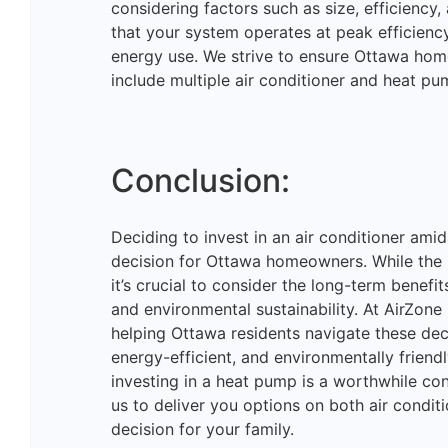
considering factors such as size, efficiency,
that your system operates at peak efficiency
energy use. We strive to ensure Ottawa hom
include multiple air conditioner and heat pu
Conclusion:
Deciding to invest in an air conditioner amid
decision for Ottawa homeowners. While the la
it’s crucial to consider the long-term benef
and environmental sustainability. At AirZo
helping Ottawa residents navigate these dec
energy-efficient, and environmentally friend
investing in a heat pump is a worthwhile c
us to deliver you options on both air condi
decision for your family.