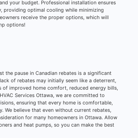
 and your budget. Professional installation ensures
, providing optimal cooling while minimizing
eowners receive the proper options, which will
mp options!
st the pause in Canadian rebates is a significant
ck of rebates may initially seem like a deterrent,
its of improved home comfort, reduced energy bills,
ne HVAC Services Ottawa, we are committed to
isions, ensuring that every home is comfortable,
ly. We believe that even without current rebates,
onsideration for many homeowners in Ottawa. Allow
tioners and heat pumps, so you can make the best