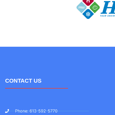
CONTACT US
Phone: 613-592-5770