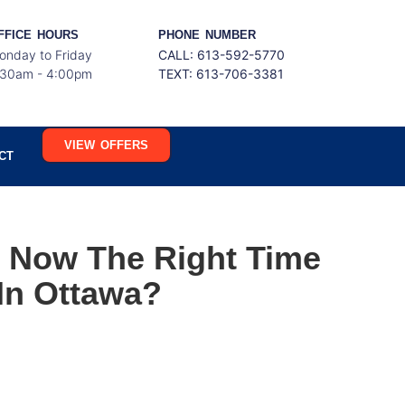
FFICE HOURS
PHONE NUMBER
onday to Friday
CALL: 613-592-5770
:30am - 4:00pm
TEXT:
613-706-3381
VIEW OFFERS
CT
s Now The Right Time
In Ottawa?