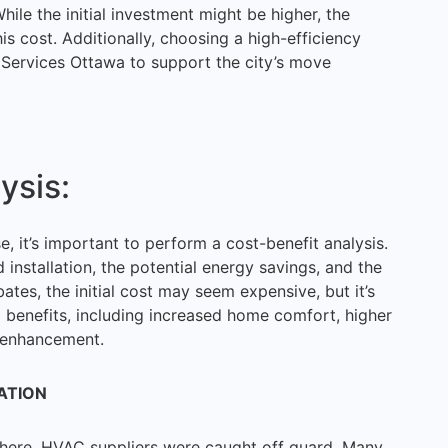
hile the initial investment might be higher, the
this cost. Additionally, choosing a high-efficiency
 Services Ottawa to support the city’s move
ysis:
, it’s important to perform a cost-benefit analysis.
d installation, the potential energy savings, and the
ates, the initial cost may seem expensive, but it’s
m benefits, including increased home comfort, higher
e enhancement.
ATION
here, HVAC suppliers were caught off guard. Many