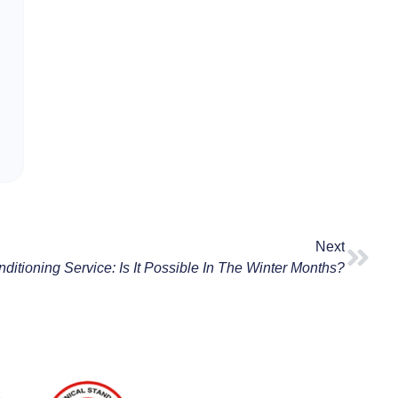
Next
nditioning Service: Is It Possible In The Winter Months?