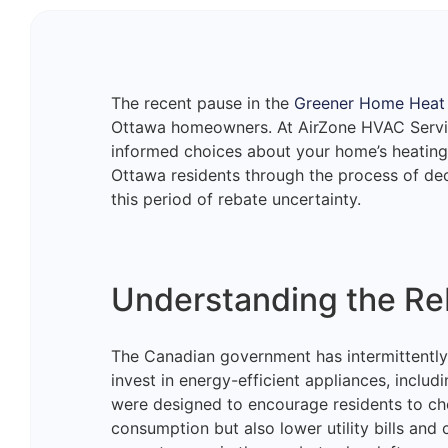
The recent pause in the
Greener Home Heat
Ottawa homeowners. At AirZone HVAC Servi
informed choices about your home’s heating 
Ottawa residents through the process of deci
this period of rebate uncertainty.
Understanding the Re
The Canadian government has intermittently
invest in energy-efficient appliances, inclu
were designed to encourage residents to ch
consumption but also lower utility bills and 