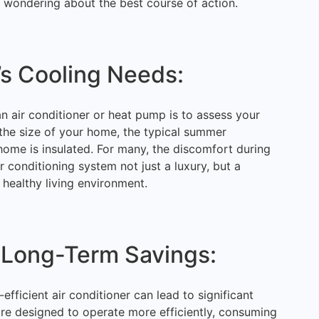
y wondering about the best course of action.
’s Cooling Needs:
 an air conditioner or heat pump is to assess your
 the size of your home, the typical summer
ome is insulated. For many, the discomfort during
conditioning system not just a luxury, but a
 healthy living environment.
 Long-Term Savings:
efficient air conditioner can lead to significant
are designed to operate more efficiently, consuming