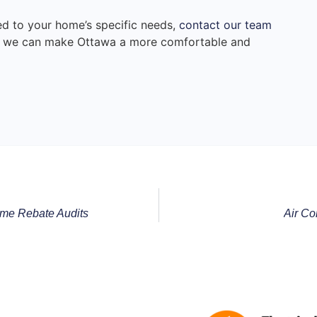
red to your home’s specific needs,
contact our team
r, we can make Ottawa a more comfortable and
me Rebate Audits
Air Co