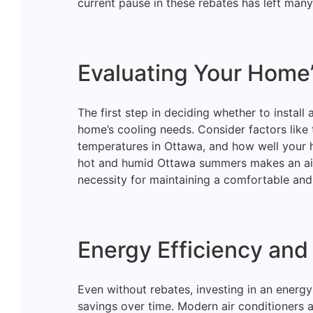
current pause in these rebates has left man
Evaluating Your Home
The first step in deciding whether to install
home’s cooling needs. Consider factors like
temperatures in Ottawa, and how well your h
hot and humid Ottawa summers makes an air 
necessity for maintaining a comfortable and
Energy Efficiency and
Even without rebates, investing in an energy-
savings over time. Modern air conditioners 