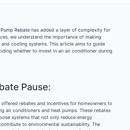
 Pump Rebate
has added a layer of complexity for
ces, we understand the importance of making
and cooling systems. This article aims to guide
ding whether to invest in an air conditioner during
bate Pause:
 offered rebates and incentives for homeowners to
ding air conditioners and heat pumps. These rebates
oose systems that not only reduce energy
contribute to environmental sustainability. The