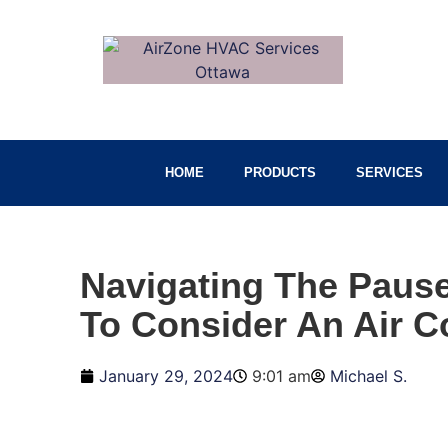
HOME
PRODUCTS
SERVICES
Navigating The Pause
To Consider An Air C
January 29, 2024
9:01 am
Michael S.