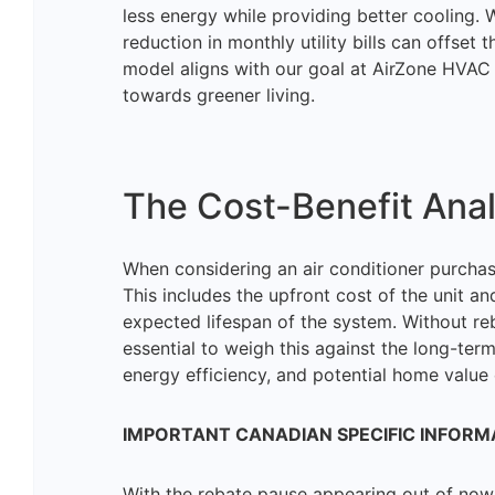
less energy while providing better cooling. W
reduction in monthly utility bills can offset 
model aligns with our goal at AirZone HVAC
towards greener living.
The Cost-Benefit Anal
When considering an air conditioner purchase
This includes the upfront cost of the unit an
expected lifespan of the system. Without reb
essential to weigh this against the long-ter
energy efficiency, and potential home valu
IMPORTANT CANADIAN SPECIFIC INFORM
With the rebate pause appearing out of now