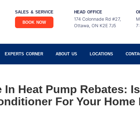
SALES & SERVICE
HEAD OFFICE
O
174 Colonnade Rd #27,
M
BOOK NOW
Ottawa, ON K2E 7J5
7
EXPERTS CORNER
ABOUT US
LOCATIONS
CONTA
 In Heat Pump Rebates: I
onditioner For Your Home 