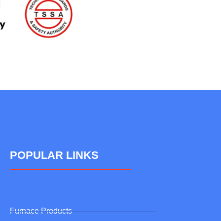
POPULAR LINKS
Furnace Products