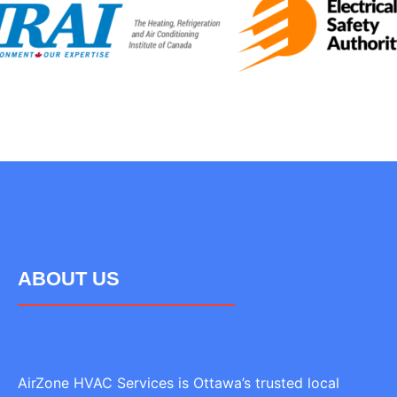
ABOUT US
AirZone HVAC Services is Ottawa’s trusted local