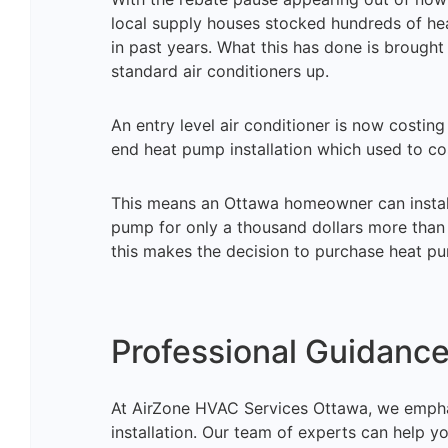
local supply houses stocked hundreds of he
in past years. What this has done is brough
standard air conditioners up.
An entry level air conditioner is now costi
end heat pump installation which used to 
This means an Ottawa homeowner can install 
pump for only a thousand dollars more than a
this makes the decision to purchase heat p
Professional Guidance 
At AirZone HVAC Services Ottawa, we empha
installation. Our team of experts can help yo