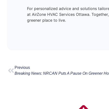
For personalized advice and solutions tailo
at AirZone HVAC Services Ottawa. Togethe
greener place to live.
Previous
Breaking News: NRCAN Puts A Pause On Greener Ho