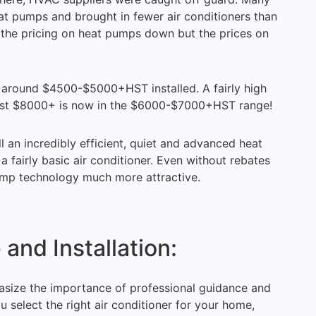
at pumps and brought in fewer air conditioners than
t the pricing on heat pumps down but the prices on
ng around $4500-$5000+HST installed. A fairly high
cost $8000+ is now in the $6000-$7000+HST range!
an incredibly efficient, quiet and advanced heat
 fairly basic air conditioner. Even without rebates
ump technology much more attractive.
and Installation:
size the importance of professional guidance and
u select the right air conditioner for your home,