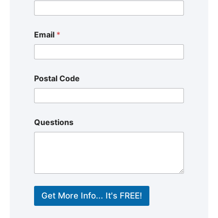
Email
*
Postal Code
Questions
Get More Info... It's FREE!