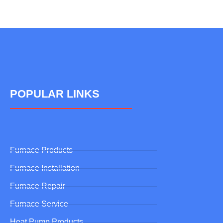
POPULAR LINKS
Furnace Products
Furnace Installation
Furnace Repair
Furnace Service
Heat Pump Products