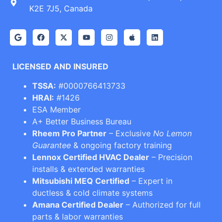
K2E 7J5, Canada
LICENSED AND INSURED
TSSA:
#0000766413733
HRAI:
#1426
ESA Member
A+ Better Business Bureau
Rheem Pro Partner
– Exclusive
No Lemon
Guarantee
& ongoing factory training
Lennox Certified HVAC Dealer
– Precision
installs & extended warranties
Mitsubishi MEQ Certified
– Expert in
ductless & cold climate systems
Amana Certified Dealer
– Authorized for full
parts & labor warranties