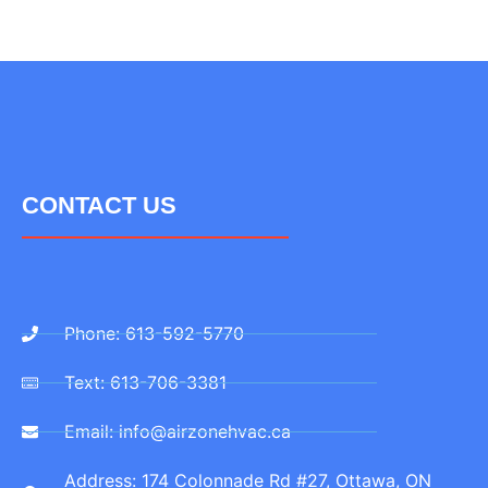
CONTACT US
Phone: 613-592-5770
Text: 613-706-3381
Email: info@airzonehvac.ca
Address: 174 Colonnade Rd #27, Ottawa, ON