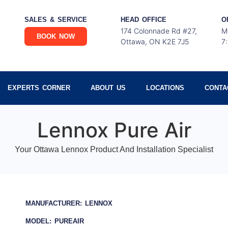
SALES & SERVICE
HEAD OFFICE
O
174 Colonnade Rd #27,
M
BOOK NOW
Ottawa, ON K2E 7J5
7
EXPERTS CORNER
ABOUT US
LOCATIONS
CONTA
Lennox Pure Air
Your Ottawa Lennox Product And Installation Specialist
MANUFACTURER: LENNOX
MODEL: PUREAIR