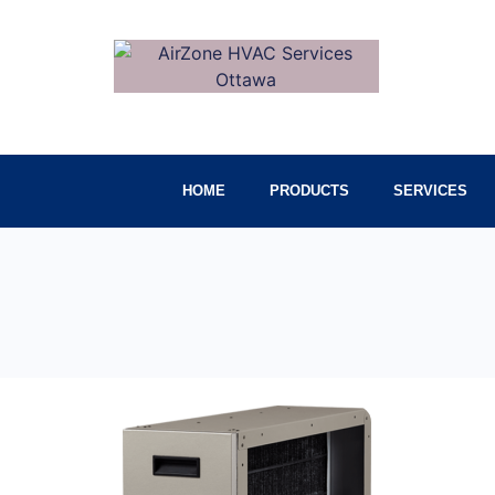
HOME
PRODUCTS
SERVICES