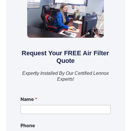
Request Your FREE Air Filter
Quote
Expertly Installed By Our Certified Lennox
Experts!
Name
*
Phone