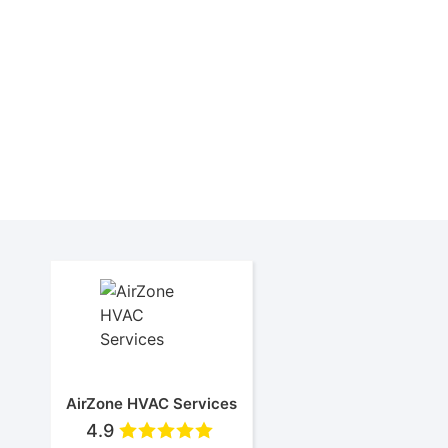
Ai
AirZone HVAC Services
4.9