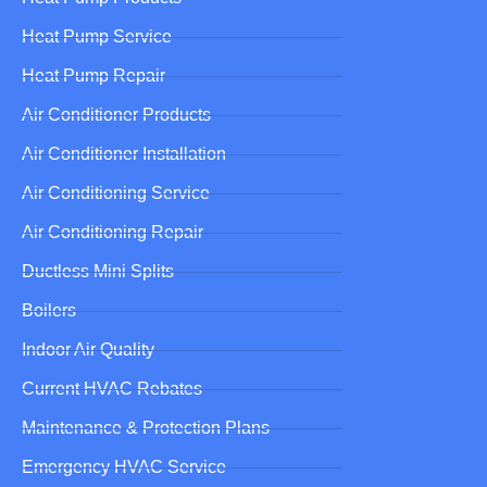
Heat Pump Service
Heat Pump Repair
Air Conditioner Products
Air Conditioner Installation
Air Conditioning Service
Air Conditioning Repair
Ductless Mini Splits
Boilers
Indoor Air Quality
Current HVAC Rebates
Maintenance & Protection Plans
Emergency HVAC Service