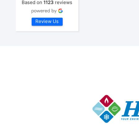
Based on
1123
reviews
Review Us