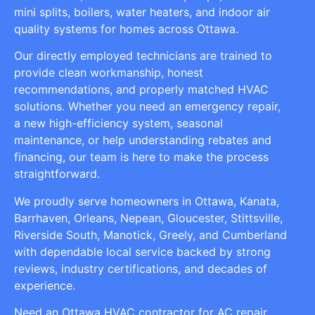
mini splits, boilers, water heaters, and indoor air
quality systems for homes across Ottawa.
Our directly employed technicians are trained to
provide clean workmanship, honest
recommendations, and properly matched HVAC
solutions. Whether you need an emergency repair,
a new high-efficiency system, seasonal
maintenance, or help understanding rebates and
financing, our team is here to make the process
straightforward.
We proudly serve homeowners in Ottawa, Kanata,
Barrhaven, Orleans, Nepean, Gloucester, Stittsville,
Riverside South, Manotick, Greely, and Cumberland
with dependable local service backed by strong
reviews, industry certifications, and decades of
experience.
Need an Ottawa HVAC contractor for AC repair,