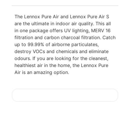
The Lennox Pure Air and Lennox Pure Air S
are the ultimate in indoor air quality. This all
in one package offers UV lighting, MERV 16
filtration and carbon charcoal filtration. Catch
up to 99.99% of airborne particulates,
destroy VOCs and chemicals and eliminate
odours. If you are looking for the cleanest,
healthiest air in the home, the Lennox Pure
Air is an amazing option.