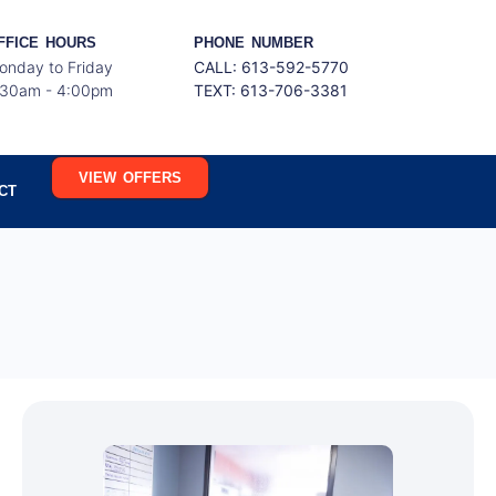
FFICE HOURS
PHONE NUMBER
onday to Friday
CALL: 613-592-5770
:30am - 4:00pm
TEXT:
613-706-3381
VIEW OFFERS
CT