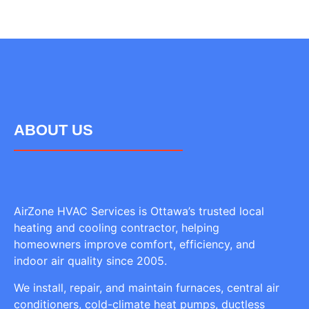
ABOUT US
AirZone HVAC Services is Ottawa’s trusted local
heating and cooling contractor, helping
homeowners improve comfort, efficiency, and
indoor air quality since 2005.
We install, repair, and maintain furnaces, central air
conditioners, cold-climate heat pumps, ductless