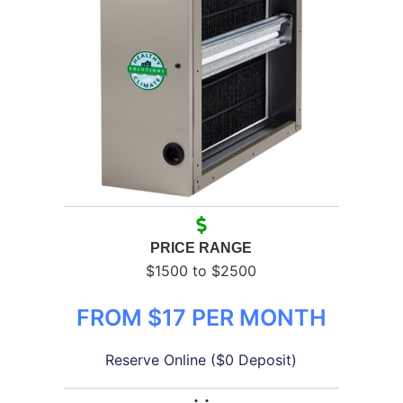
PRICE RANGE
$1500 to $2500
FROM $17 PER MONTH
Reserve Online ($0 Deposit)