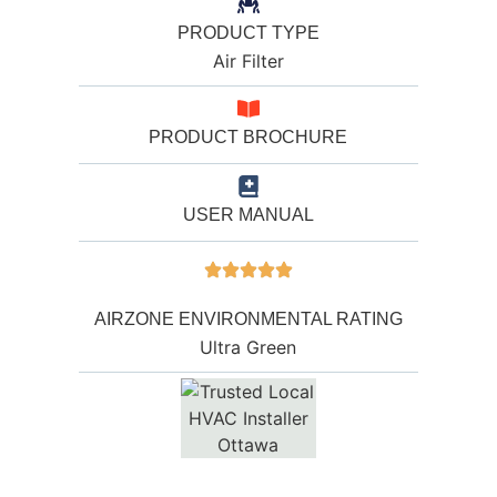
PRODUCT TYPE
Air Filter
PRODUCT BROCHURE
USER MANUAL
AIRZONE ENVIRONMENTAL RATING
Ultra Green