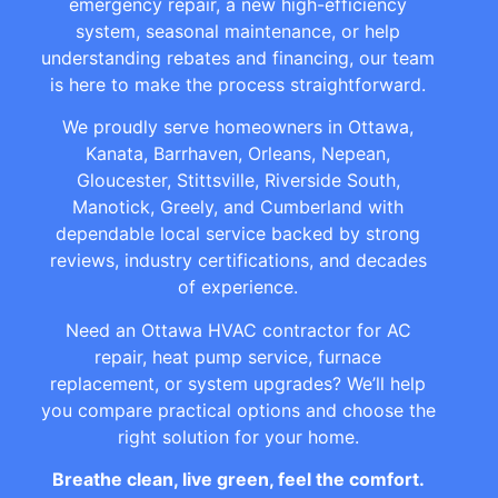
emergency repair, a new high-efficiency
system, seasonal maintenance, or help
understanding rebates and financing, our team
is here to make the process straightforward.
We proudly serve homeowners in Ottawa,
Kanata, Barrhaven, Orleans, Nepean,
Gloucester, Stittsville, Riverside South,
Manotick, Greely, and Cumberland with
dependable local service backed by strong
reviews, industry certifications, and decades
of experience.
Need an Ottawa HVAC contractor for AC
repair, heat pump service, furnace
replacement, or system upgrades? We’ll help
you compare practical options and choose the
right solution for your home.
Breathe clean, live green, feel the comfort.