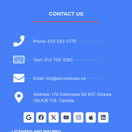
CONTACT US
Phone: 613-592-5770
Text: 613-706-3381
Email: info@airzonehvac.ca
Address: 174 Colonnade Rd #27, Ottawa,
ON K2E 7J5, Canada
LICENSED AND INSURED