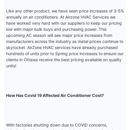
Like any other product, we have seen price increases of 3-5%
annually on air conditioners. At Airzone HVAC Services we
have worked very hard with our suppliers to keep our pricing
low with major bulk buys and purchasing power. This
upcoming AC season will see major price increases from
manufacturers across the industry as metal prices continue to
skyrocket. AirZone HVAC services have already purchased
hundreds of units prior to Spring price increases to ensure our
clients in Ottawa receive the best pricing available on quality
units!
How Has Covid 19 Affected Air Conditioner Cost?
With factories shutting down due to COVID concerns,