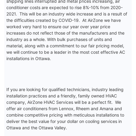
shipping lines interrupted and metal prices increasing, air
conditioner costs are expected to rise 8%-10% from 2020-
2021. This will be an industry wide increase and is a result of
the difficulties created by COVID-19. At AirZone we have
worked very hard to ensure our year over year price
increases do not reflect those of the manufacturers and the
industry as a whole. With bulk purchases of units and
material, along with a commitment to our fair pricing model,
we will continue to be a leader in the most cost effective AC
installations in Ottawa.
If you are looking for qualified technicians, industry leading
installation practices and a friendly, family owned HVAC
company, AirZone HVAC Services will be a perfect fit. We
offer air conditioners from Lennox, Rheem and Amana and
combine competitive pricing with meticulous installations to
deliver the best value for your dollar on cooling services in
Ottawa and the Ottawa Valley.