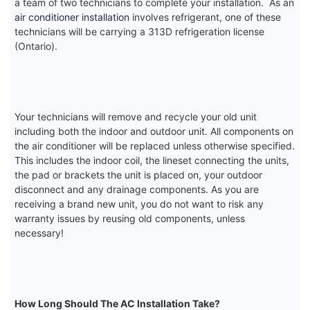
a team of two technicians to complete your installation. As an
air conditioner installation
involves refrigerant, one of these
technicians will be carrying a 313D refrigeration license
(Ontario).
Your technicians will remove and recycle your old unit
including both the indoor and outdoor unit. All components on
the air conditioner will be replaced unless otherwise specified.
This includes the indoor coil, the lineset connecting the units,
the pad or brackets the unit is placed on, your outdoor
disconnect and any drainage components. As you are
receiving a brand new unit, you do not want to risk any
warranty issues by reusing old components, unless
necessary!
How Long Should The AC Installation Take?