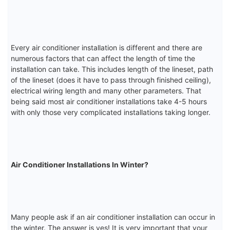
Every air conditioner installation is different and there are
numerous factors that can affect the length of time the
installation can take. This includes length of the lineset, path
of the lineset (does it have to pass through finished ceiling),
electrical wiring length and many other parameters. That
being said most air conditioner installations take 4-5 hours
with only those very complicated installations taking longer.
Air Conditioner Installations In Winter?
Many people ask if an air conditioner installation can occur in
the winter. The answer is yes! It is very important that your