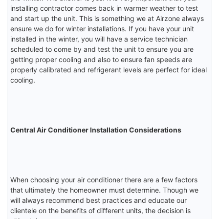
installing contractor comes back in warmer weather to test
and start up the unit. This is something we at Airzone always
ensure we do for winter installations. If you have your unit
installed in the winter, you will have a service technician
scheduled to come by and test the unit to ensure you are
getting proper cooling and also to ensure fan speeds are
properly calibrated and refrigerant levels are perfect for ideal
cooling.
Central Air Conditioner Installation Considerations
When choosing your air conditioner there are a few factors
that ultimately the homeowner must determine. Though we
will always recommend best practices and educate our
clientele on the benefits of different units, the decision is