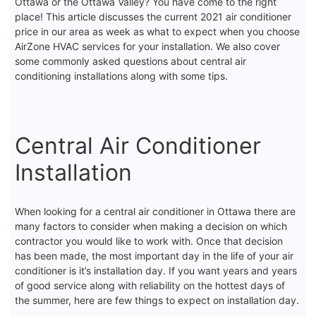
Ottawa or the Ottawa Valley? You have come to the right
place! This article discusses the current 2021 air conditioner
price in our area as week as what to expect when you choose
AirZone HVAC services for your installation. We also cover
some commonly asked questions about central air
conditioning installations along with some tips.
Central Air Conditioner
Installation
When looking for a central air conditioner in Ottawa there are
many factors to consider when making a decision on which
contractor you would like to work with. Once that decision
has been made, the most important day in the life of your air
conditioner is it’s installation day. If you want years and years
of good service along with reliability on the hottest days of
the summer, here are few things to expect on installation day.