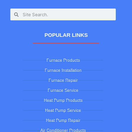
POPULAR LINKS
Furnace Products
Furnace Installation
Furnace Repair
Furnace Service
Heat Pump Products
Heat Pump Service
Heat Pump Repair
Air Conditioner Products