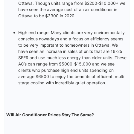
Ottawa. Though units range from $2200-$10,000+ we
have seen the average cost of an air conditioner in
Ottawa to be $3300 in 2020.
High end range: Many clients are very environmentally
conscious nowadays and a focus on efficiency seems
to be very important to homeowners in Ottawa. We
have seen an increase in sales of units that are 16-25
SEER and use much less energy than older units. These
AC’s can range from $5000-$15,000 and we see
clients who purchase high end units spending on
average $6500 to enjoy the benefits of efficient, multi
stage cooling with incredibly quiet operation.
Will Air Conditioner Prices Stay The Same?