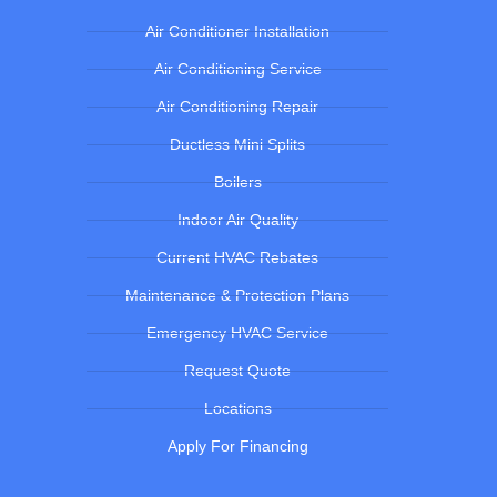
Air Conditioner Installation
Air Conditioning Service
Air Conditioning Repair
Ductless Mini Splits
Boilers
Indoor Air Quality
Current HVAC Rebates
Maintenance & Protection Plans
Emergency HVAC Service
Request Quote
Locations
Apply For Financing