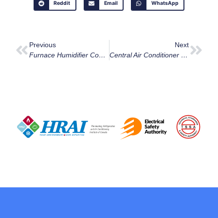
Reddit
Email
WhatsApp
Previous
Next
Furnace Humidifier Cost:Is It Affordable?
Central Air Conditioner Prices By Home Size In Ottawa