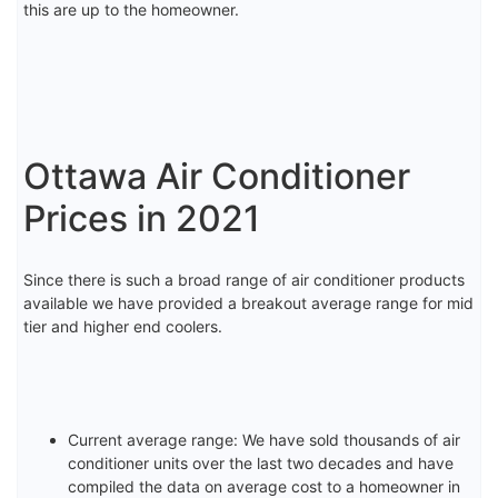
this are up to the homeowner.
Ottawa Air Conditioner
Prices in 2021
Since there is such a broad range of air conditioner products
available we have provided a breakout average range for mid
tier and higher end coolers.
Current average range: We have sold thousands of air
conditioner units over the last two decades and have
compiled the data on average cost to a homeowner in