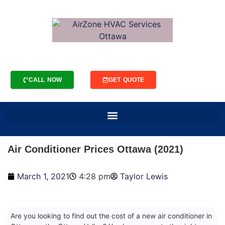
CALL NOW
GET QUOTE
Air Conditioner Prices Ottawa (2021)
March 1, 2021
4:28 pm
Taylor Lewis
Are you looking to find out the cost of a new air conditioner in