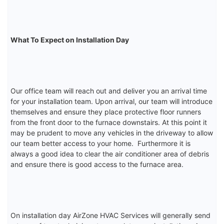
What To Expect on Installation Day
Our office team will reach out and deliver you an arrival time
for your installation team. Upon arrival, our team will introduce
themselves and ensure they place protective floor runners
from the front door to the furnace downstairs. At this point it
may be prudent to move any vehicles in the driveway to allow
our team better access to your home. Furthermore it is
always a good idea to clear the air conditioner area of debris
and ensure there is good access to the furnace area.
On installation day AirZone HVAC Services will generally send