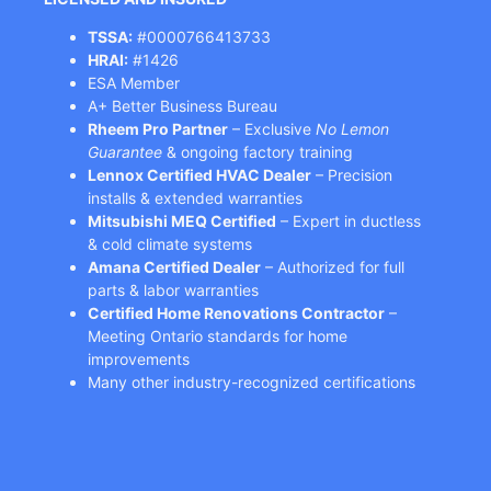
TSSA:
#0000766413733
HRAI:
#1426
ESA Member
A+ Better Business Bureau
Rheem Pro Partner
– Exclusive
No Lemon
Guarantee
& ongoing factory training
Lennox Certified HVAC Dealer
– Precision
installs & extended warranties
Mitsubishi MEQ Certified
– Expert in ductless
& cold climate systems
Amana Certified Dealer
– Authorized for full
parts & labor warranties
Certified Home Renovations Contractor
–
Meeting Ontario standards for home
improvements
Many other industry-recognized certifications