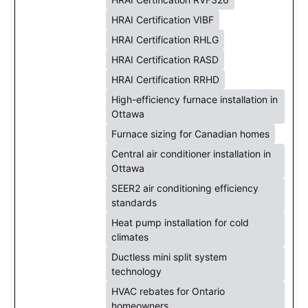
HRAI Certification VIBF
HRAI Certification RHLG
HRAI Certification RASD
HRAI Certification RRHD
High-efficiency furnace installation in
Ottawa
Furnace sizing for Canadian homes
Central air conditioner installation in
Ottawa
SEER2 air conditioning efficiency
standards
Heat pump installation for cold
climates
Ductless mini split system
technology
HVAC rebates for Ontario
homeowners