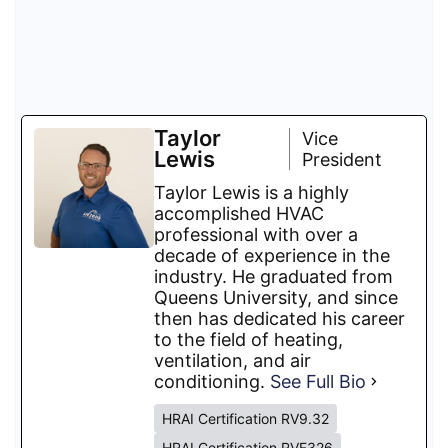
Taylor
Vice
Lewis
President
Taylor Lewis is a highly
accomplished HVAC
professional with over a
decade of experience in the
industry. He graduated from
Queens University, and since
then has dedicated his career
to the field of heating,
ventilation, and air
conditioning.
See Full Bio
HRAI Certification RV9.32
HRAI Certification RVF326