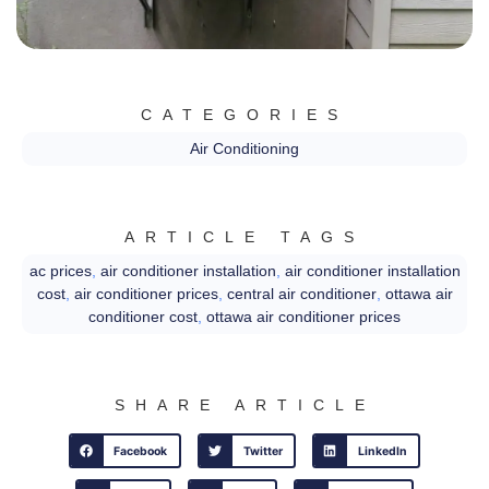
CATEGORIES
Air Conditioning
ARTICLE TAGS
ac prices
,
air conditioner installation
,
air conditioner installation
cost
,
air conditioner prices
,
central air conditioner
,
ottawa air
conditioner cost
,
ottawa air conditioner prices
SHARE ARTICLE
Facebook
Twitter
LinkedIn