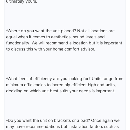
ultimately yours.
-Where do you want the unit placed? Not all locations are
equal when it comes to aesthetics, sound levels and
functionality. We will recommend a location but it is important
to discuss this with your home comfort advisor.
-What level of efficiency are you looking for? Units range from
minimum efficiencies to incredibly efficient high end units,
deciding on which unit best suits your needs is important.
-Do you want the unit on brackets or a pad? Once again we
may have recommendations but installation factors such as