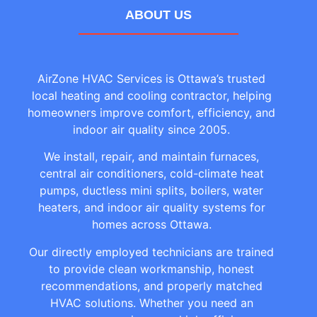
ABOUT US
AirZone HVAC Services is Ottawa’s trusted
local heating and cooling contractor, helping
homeowners improve comfort, efficiency, and
indoor air quality since 2005.
We install, repair, and maintain furnaces,
central air conditioners, cold-climate heat
pumps, ductless mini splits, boilers, water
heaters, and indoor air quality systems for
homes across Ottawa.
Our directly employed technicians are trained
to provide clean workmanship, honest
recommendations, and properly matched
HVAC solutions. Whether you need an